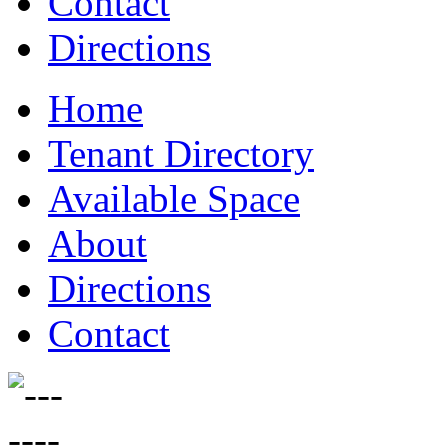
Contact
Directions
Home
Tenant Directory
Available Space
About
Directions
Contact