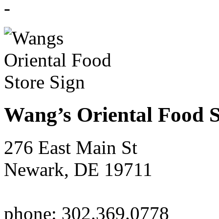
Wang’s Oriental Food S
276 East Main St
Newark, DE 19711
phone: 302.369.0778