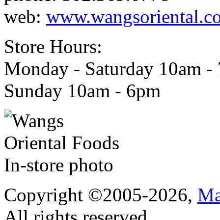
web:
www.wangsoriental.c
Store Hours:
Monday - Saturday 10am -
Sunday 10am - 6pm
Copyright ©2005-2026,
Ma
All rights reserved.