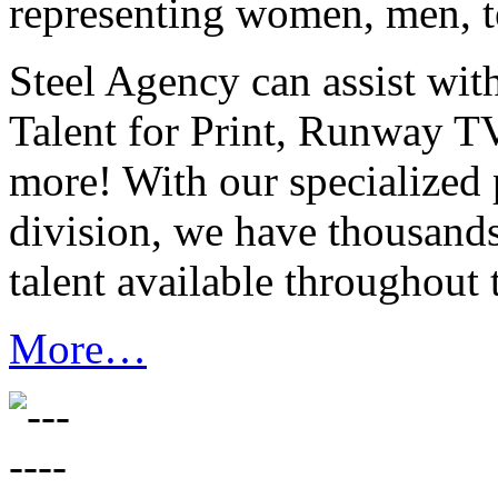
representing women, men, t
Steel Agency can assist wit
Talent for Print, Runway T
more! With our specialized 
division, we have thousand
talent available throughout 
More…