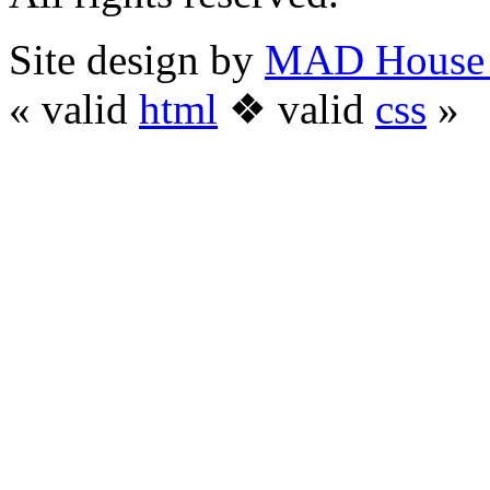
Site design by
MAD House 
« valid
html
❖ valid
css
»