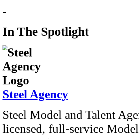
In The Spotlight
Steel Agency
Steel Model and Talent Agen
licensed, full-service Mode