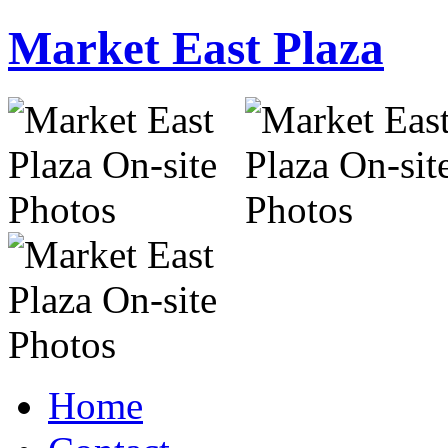
Market East Plaza
Home